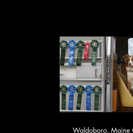
Stockwork
Waldoboro, Maine