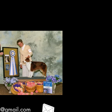
ation
3@gmail.com