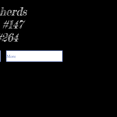
herds
 #147
#264
More