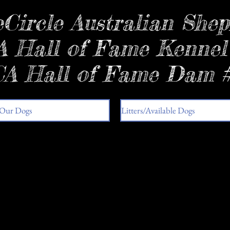
Circle Australian Shep
 Hall of Fame Kennel
A Hall of Fame Dam 
Our Dogs
Litters/Available Dogs