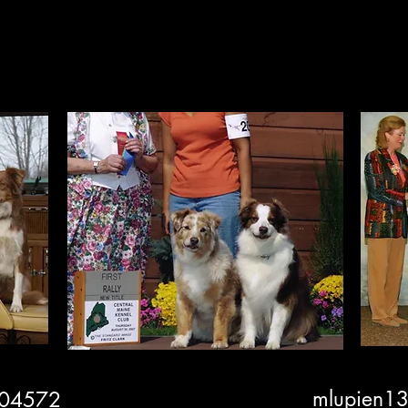
Performance
Conform
mlupien1
 04572