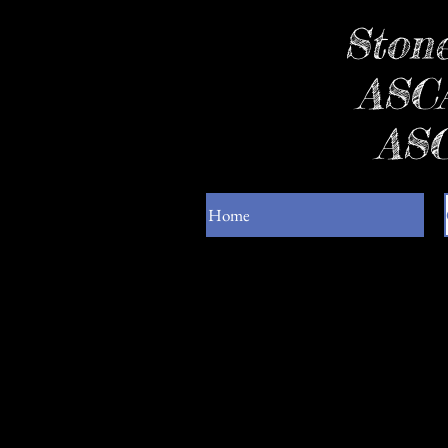
Stone
ASCA
ASC
Home