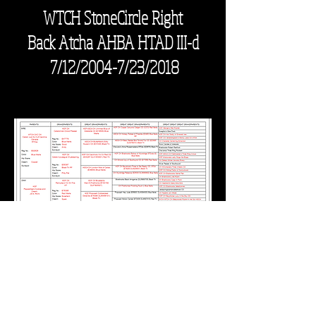
WTCH StoneCircle Right
Back
Atcha AHBA HTAD III-d
7/12/2004-7/23/2018
Waldoboro, Maine 04572
mlupien13@gmail.com