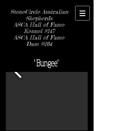
StoneCircle Australian
Shepherds
ASCA Hall of Fame
Kennel #147
ASCA Hall of Fame
Dam #264
"Bungee"